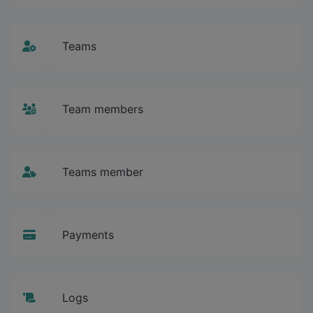
Teams
Team members
Teams member
Payments
Logs