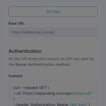
API Key
Base URL
Authentication
All the API endpoints require an API key sent by
the
Bearer Authentication method.
Example
curl --request GET \
--url 'https://taplanding.com/api/
{endpoint}
'
\
--header 'Authorization: Bearer
{api_key}
' \