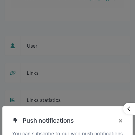
User
Links
Links statistics
×
Push notifications
Projects
You can subscribe to our web push notifications