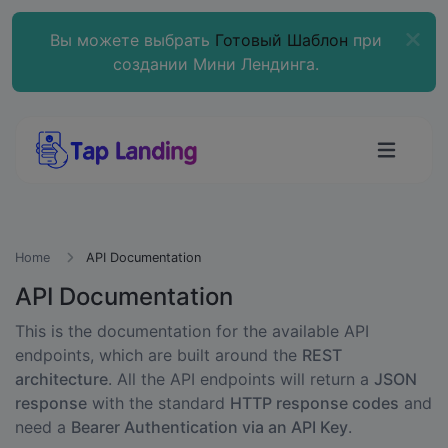
Вы можете выбрать
Готовый Шаблон
при
создании Мини Лендинга.
Home
API Documentation
API Documentation
This is the documentation for the available API
endpoints, which are built around the
REST
architecture
. All the API endpoints will return a
JSON
response
with the standard
HTTP response codes
and
need a
Bearer Authentication via an API Key
.