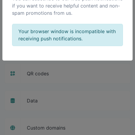
if you want to receive helpful content and non-
spam promotions from us.
Pixels
Your browser window is incompatible with
receiving push notifications.
Splash pages
QR codes
Data
Custom domains