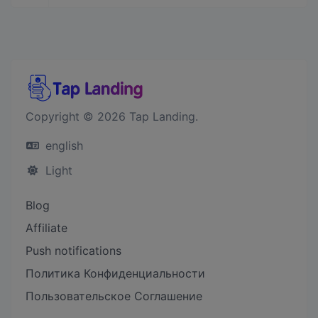
Copyright © 2026 Tap Landing.
english
Light
Blog
Affiliate
Push notifications
Политика Конфиденциальности
Пользовательское Соглашение